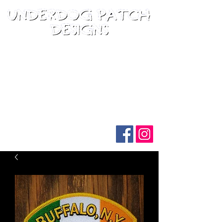
Follow us on social media: