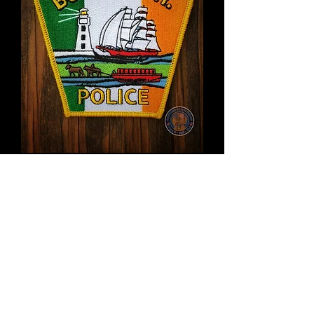
Buffalo Police Irish flag
patch
Price
$12.00
Out of Stock