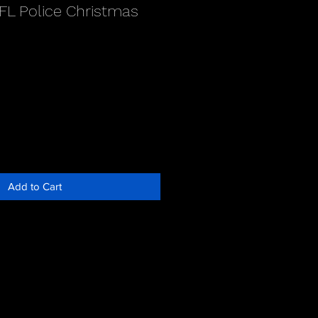
FL Police Christmas
Add to Cart