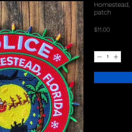
Homestead, 
patch
Price
$11.00
Quantity
*