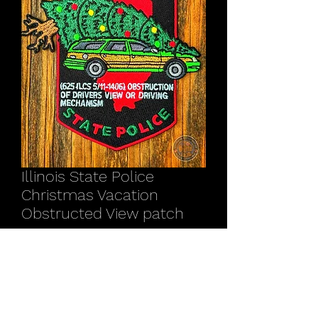
Illinois State Police
Christmas Vacation
Obstructed View patch
Price
$11.00
Quantity
*