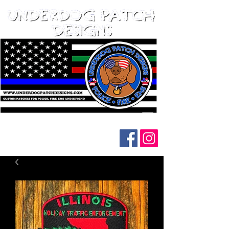
Follow us on social media: