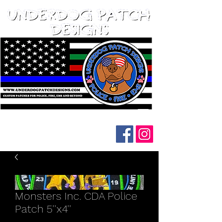
Follow us on social media:
Monsters Inc. CDA Police
Patch 5''x4''