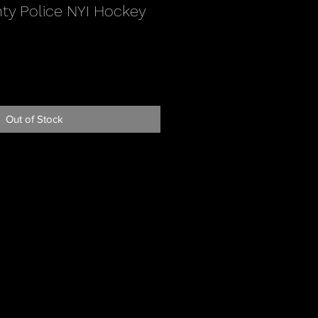
ty Police NYI Hockey
Out of Stock