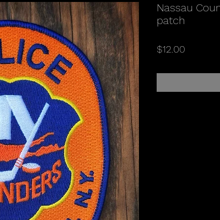
Nassau Coun
patch
Price
$12.00