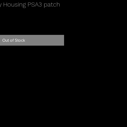
y Housing PSA3 patch
Out of Stock