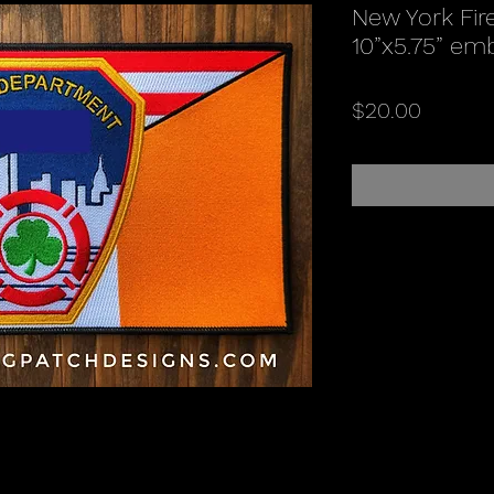
New York Fire
10”x5.75” em
Price
$20.00