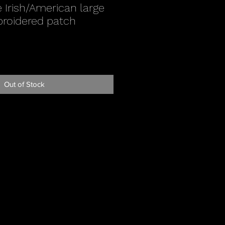
 Irish/American large
broidered patch
Out of Stock