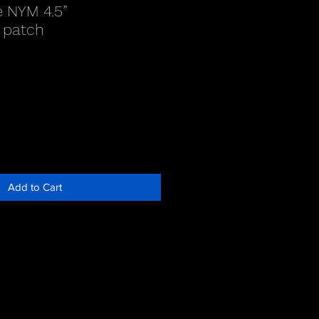
e NYM 4.5”
 patch
Add to Cart