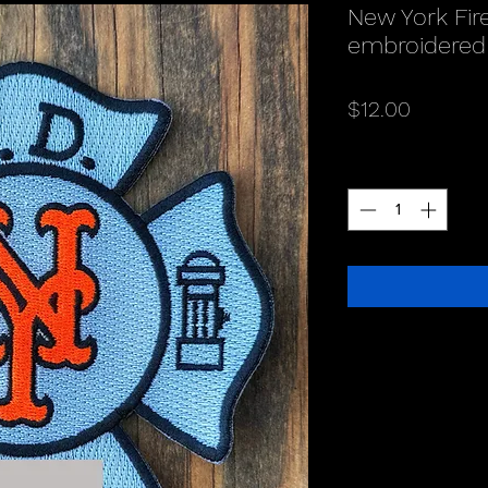
New York Fir
embroidered
Price
$12.00
Quantity
*