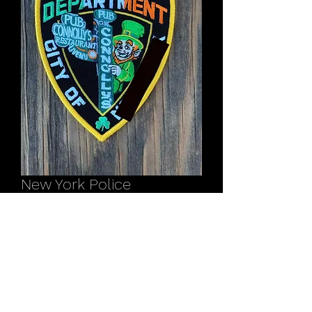
New York Police
Connolly’s Pub patch
Price
$12.00
Out of Stock