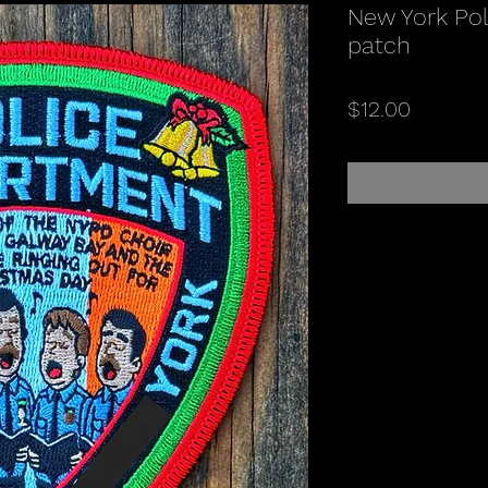
New York Poli
patch
Price
$12.00