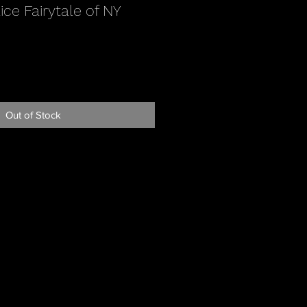
ce Fairytale of NY
Out of Stock