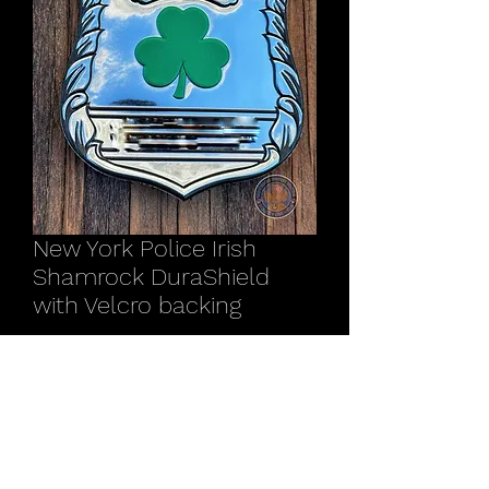
New York Police Irish
Shamrock DuraShield
with Velcro backing
Price
$15.00
Quantity
*