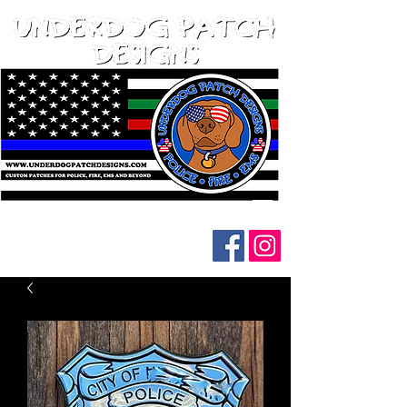
Follow us on social media: