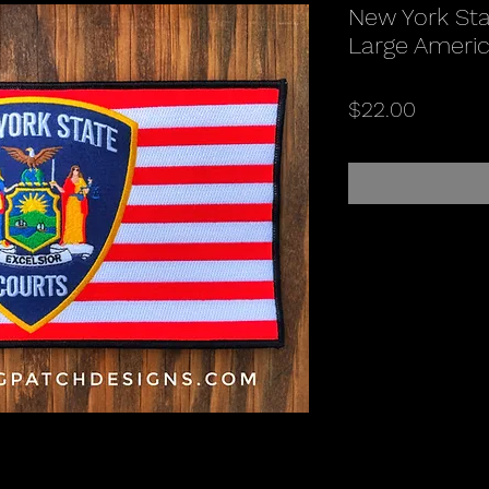
New York Stat
Large Americ
Price
$22.00