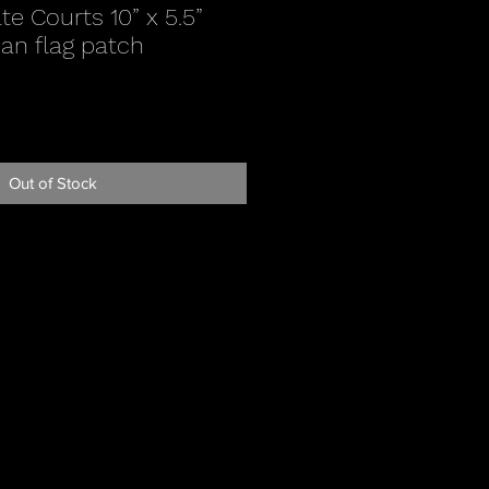
e Courts 10” x 5.5”
an flag patch
Out of Stock