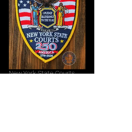
New York State Courts
America 250 Anniversary
patch
Price
$12.00
Out of Stock