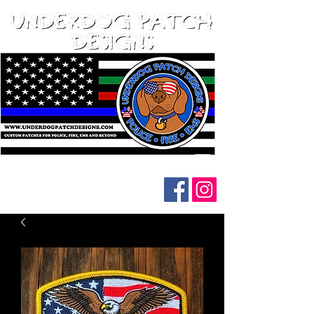
Follow us on social media: