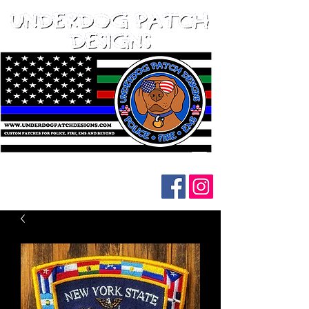
Follow us on social media: