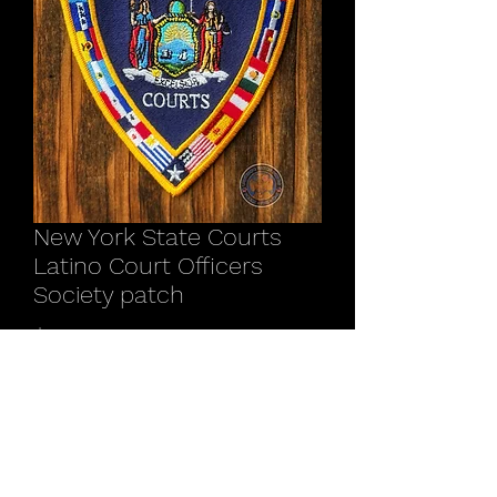
New York State Courts
Latino Court Officers
Society patch
Price
$12.00
Quantity
*