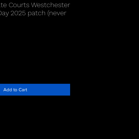
te Courts Westchester
 Day 2025 patch (never
Add to Cart