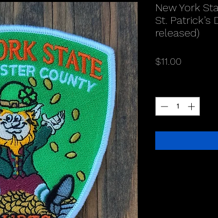
New York Sta
St. Patrick’s
released)
Price
$11.00
Quantity
*