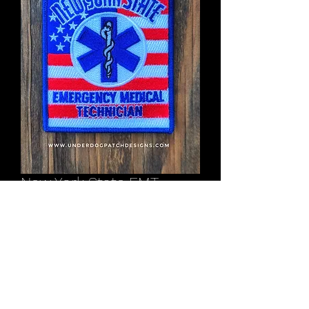
New York State EMT
American Flag shoulder
patch
Price
$12.00
Out of Stock