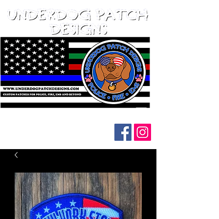
Follow us on social media: