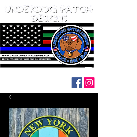
Follow us on social media: