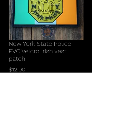
New York State Police
PVC Velcro Irish vest
patch
Price
$12.00
Quantity
*
Add to Cart