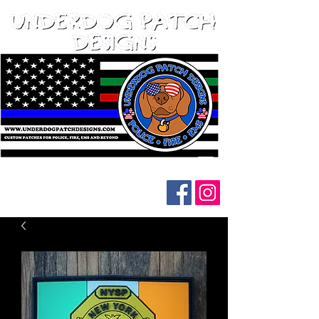
Follow us on social media: