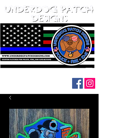
Follow us on social media: