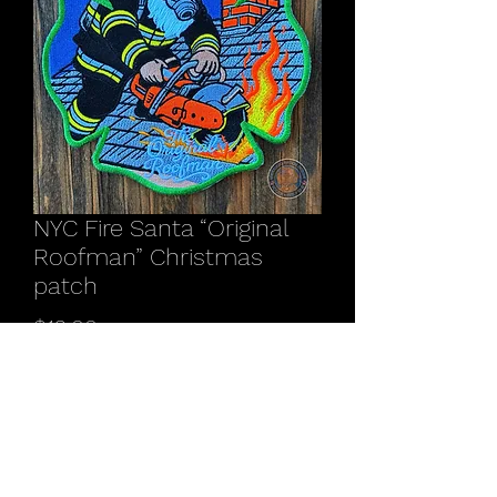
NYC Fire Santa “Original
Roofman” Christmas
patch
Price
$12.00
Quantity
*