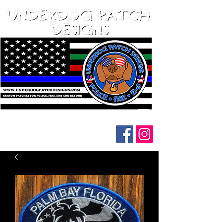
Follow us on social media: