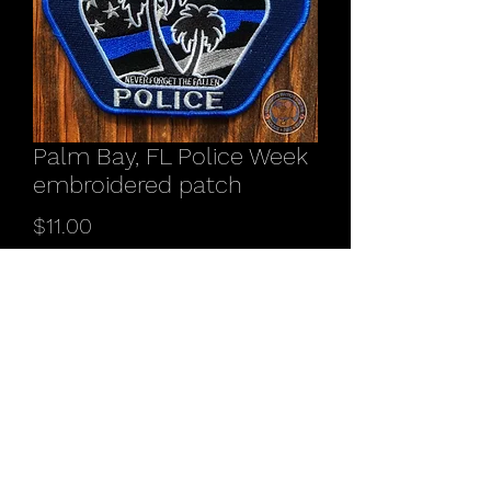
Palm Bay, FL Police Week
embroidered patch
Price
$11.00
Quantity
*
Add to Cart