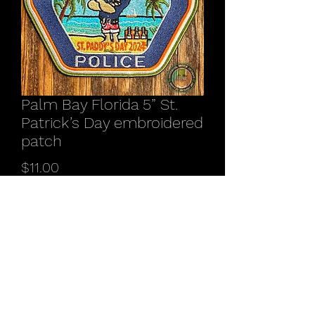
Palm Bay Florida 5” St.
Patrick’s Day embroidered
patch
Price
$11.00
Quantity
*
Add to Cart