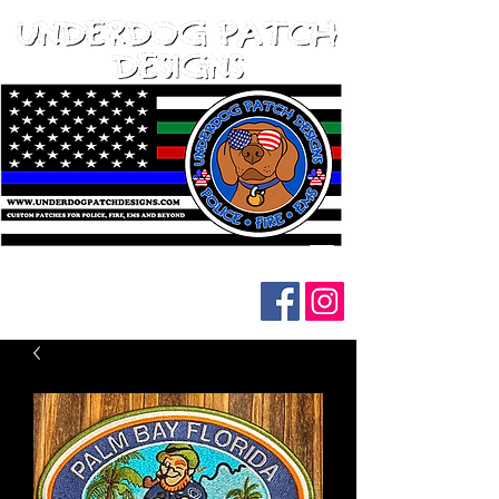
Follow us on social media: