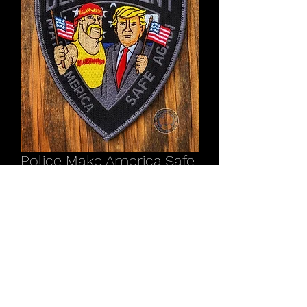
Police Make America Safe
Again Pres. Trump / Hulk
Hogan patch
Price
$11.00
Out of Stock