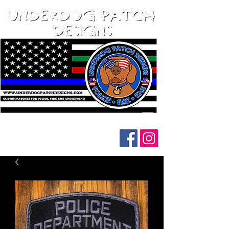
Follow us on social media: