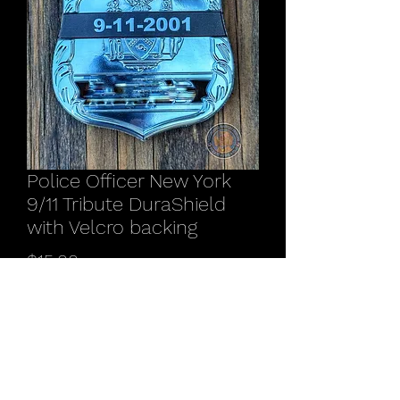
Police Officer New York
9/11 Tribute DuraShield
with Velcro backing
Price
$15.00
Quantity
*