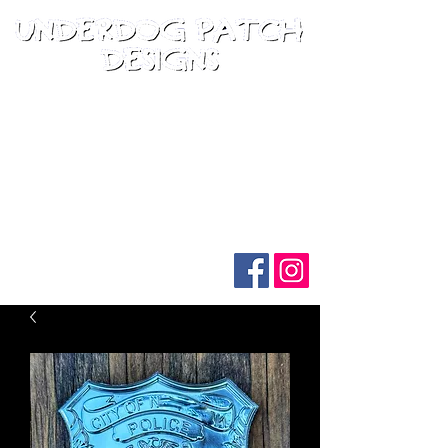
Follow us on social media: