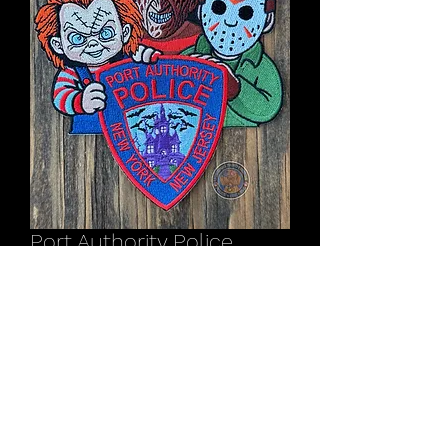
Port Authority Police
NY/NJ Halloween patch
2025
Price
$11.00
Out of Stock