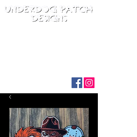
Follow us on social media: