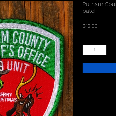
Putnam Coun
patch
Price
$12.00
Quantity
*