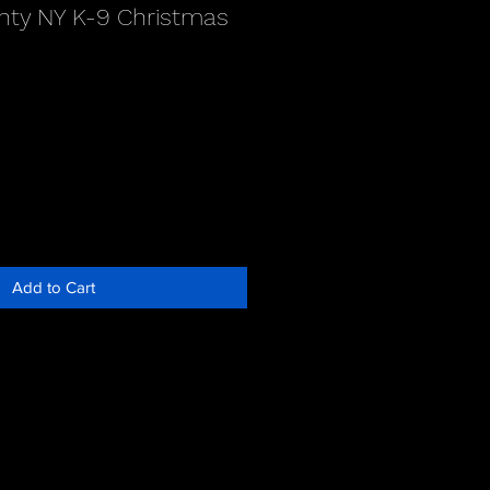
ty NY K-9 Christmas
Add to Cart