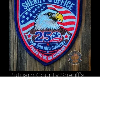
Putnam County Sheriff’s
Office NY America 250
patch
Price
$12.00
Out of Stock