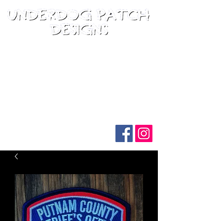
Follow us on social media: