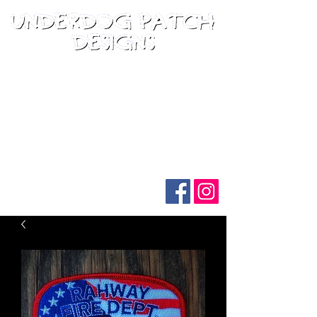
Follow us on social media: