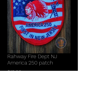
Rahway Fire Dept NJ
America 250 patch
Price
$12.00
Quantity
*