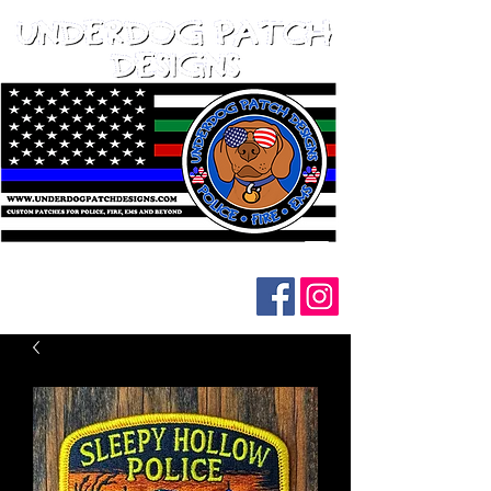
Follow us on social media: