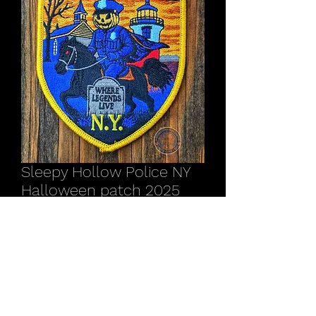
Sleepy Hollow Police NY
Halloween patch 2025
Price
$17.00
Out of Stock
Proceeds of this patch will benefit the
Sleepy Hollow Police Dept.