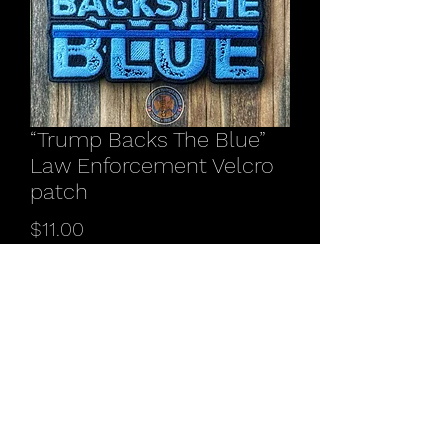
“Trump Backs The Blue”
Law Enforcement Velcro
patch
Price
$11.00
Quantity
*
Add to Cart