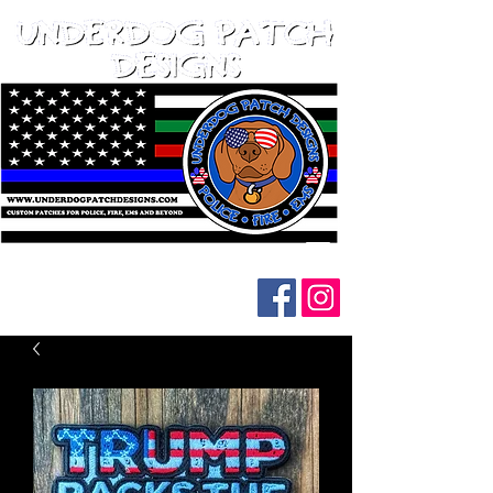
Follow us on social media: