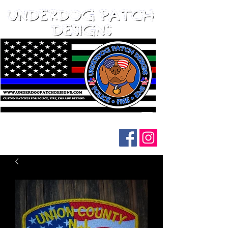
Follow us on social media: