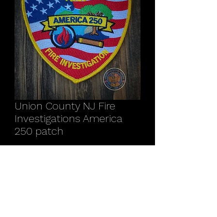
Union County NJ Fire
Investigations America
250 patch
Price
$12.00
Quantity
*