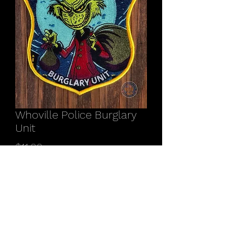
Whoville Police Burglary
Unit
Price
$11.00
Quantity
*