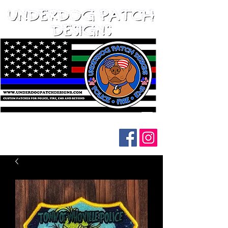
Follow us on social media: