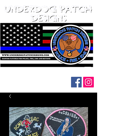
Follow us on social media: