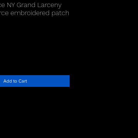
ce NY Grand Larceny
rce embroidered patch
Add to Cart