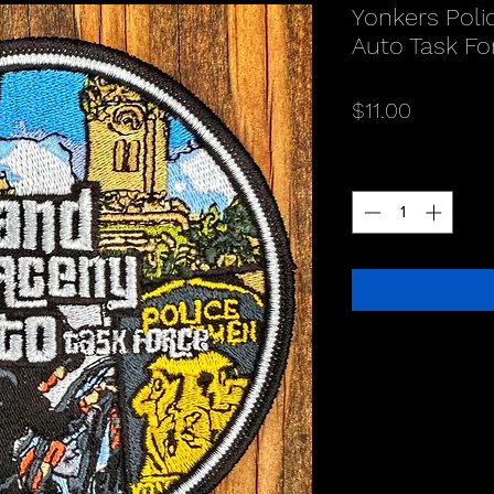
Yonkers Poli
Auto Task Fo
Price
$11.00
Quantity
*