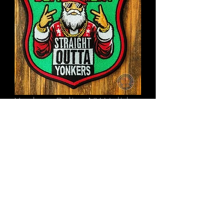
Yonkers Police NY Holiday
Patch 2024
Price
$11.00
Out of Stock
©2022 by Underdog Patch Designs. Proudly