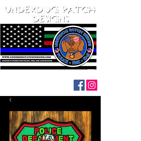
Follow us on social media: