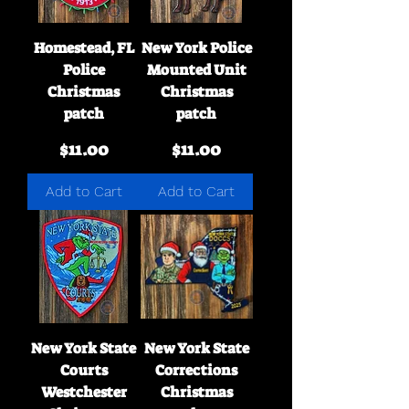
Homestead, FL
New York Police
Police
Mounted Unit
Christmas
Christmas
patch
patch
Price
Price
$11.00
$11.00
Add to Cart
Add to Cart
New York State
New York State
Courts
Corrections
Westchester
Christmas