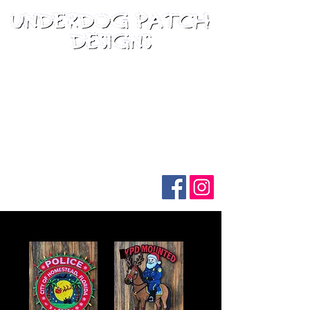
Follow us on social media: