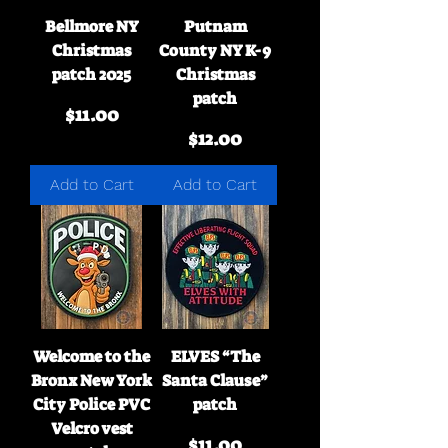
Bellmore NY
Putnam
Christmas
County NY K-9
patch 2025
Christmas
patch
Price
$11.00
Price
$12.00
Add to Cart
Add to Cart
Welcome to the
ELVES “The
Bronx New York
Santa Clause”
City Police PVC
patch
Velcro vest
Price
$11.00