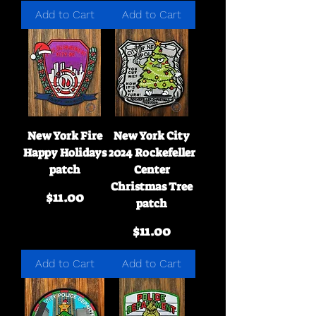
Add to Cart
Add to Cart
New York Fire
New York City
Happy Holidays
2024 Rockefeller
patch
Center
Christmas Tree
Price
$11.00
patch
Price
$11.00
Add to Cart
Add to Cart