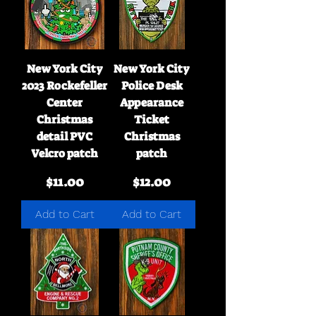
New York City
New York City
2023 Rockefeller
Police Desk
Center
Appearance
Christmas
Ticket
detail PVC
Christmas
Velcro patch
patch
Price
Price
$11.00
$12.00
Add to Cart
Add to Cart