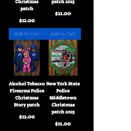
Christmas
patch 2025
patch
Price
$12.00
Price
$12.00
Add to Cart
Add to Cart
Alcohol Tobacco
New York State
Firearms Police
Police
Christmas
Middletown
Story patch
Christmas
patch 2025
Price
$12.00
Price
$11.00